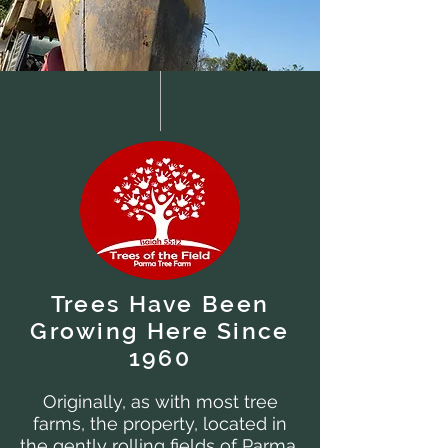
Trees Have Been
Growing Here Since
1960
Originally, as with most tree
farms, the property, located in
the gently rolling fields of Parma,