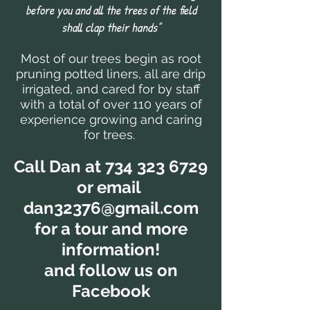
before you and all the trees of the field
shall clap their hands"
Most of our trees begin as root
pruning potted liners, all are drip
irrigated, and cared for by staff
with a total of over 110 years of
experience growing and caring
for trees.
Call Dan at
734 323 6729
or email
dan32376@gmail.com
for a tour and more
information!
and follow us on
Facebook