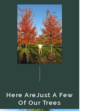
Here AreJust A Few
Of Our Trees