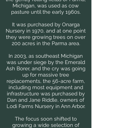
Michigan, was used as cow
pasture until the early 1960s.
It was purchased by Onarga
Nursery in 1970, and at one point
they were growing trees on over
200 acres in the Parma area.
In 2003, as southeast Michigan
was under siege by the Emerald
Ash Borer, and the cry was going
up for massive tree
replacements, the 56-acre farm,
including most equipment and
infrastructure was purchased by
Dan and Jane Riddle, owners of
Lodi Farms Nursery in Ann Arbor.
The focus soon shifted to
growing a wide selection of