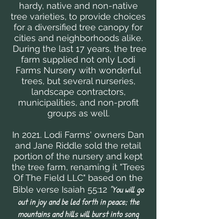
hardy, native and non-native
tree varieties, to provide choices
for a diversified tree canopy for
cities and neighborhoods alike.
During the last 17 years, the tree
farm supplied not only Lodi
Farms Nursery with wonderful
trees, but several nurseries,
landscape contractors,
municipalities, and non-profit
groups as well.
In 2021. Lodi Farms' owners Dan
and Jane Riddle sold the retail
portion of the nursery and kept
the tree farm, renaming it "Trees
Of The Field LLC" based on the
"You will go
Bible verse Isaiah 55:12
out in joy and be led forth in peace; the
mountains and hills will burst into song