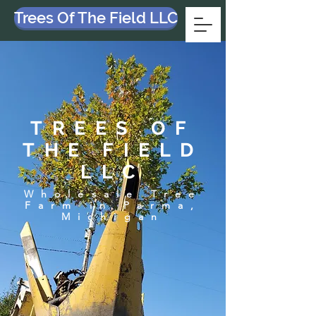
Trees Of The Field LLC
TREES OF
THE FIELD
LLC
Wholesale Tree
Farm in Parma,
Michigan